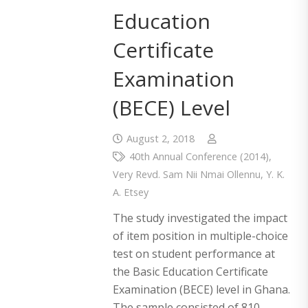
Education
Certificate
Examination
(BECE) Level
August 2, 2018
40th Annual Conference (2014)
,
Very Revd. Sam Nii Nmai Ollennu
,
Y. K.
A. Etsey
The study investigated the impact
of item position in multiple-choice
test on student performance at
the Basic Education Certificate
Examination (BECE) level in Ghana.
The sample consisted of 810