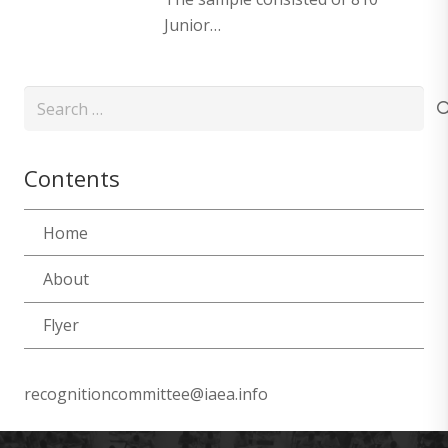
Junior…
Search
for:
Contents
Home
About
Flyer
recognitioncommittee@iaea.info