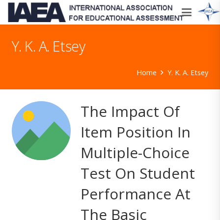
Y. K. A. Etsey
Home
Y. K. A. Etsey
The Impact Of
Item Position In
Multiple-Choice
Test On Student
Performance At
The Basic