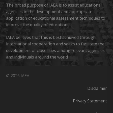
The broad purpose of IAEA is to assist educational
agencies in the development and appropriate
application of educational assessment techniques to
improve the quality of education
IAEA believes that this is best achieved through
international cooperation and seeks to facilitate the
development of closer ties among relevant agencies
and individuals around the world.
© 2026 IAEA
Disclaimer
Privacy Statement