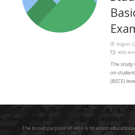
Basi
Exam
August 2
40th Ann
The study i
on student
(BECE) lev
The broad purpose of IAEA is to assist educational