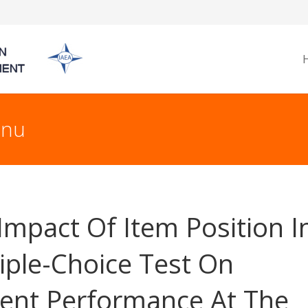
nnu
Impact Of Item Position I
iple-Choice Test On
ent Performance At The