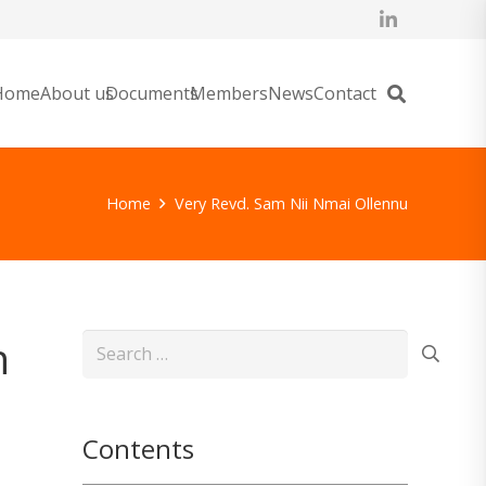
Home
About us
Documents
Members
News
Contact
Home
Very Revd. Sam Nii Nmai Ollennu
n
Search
for:
Contents