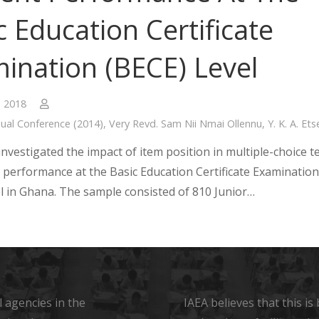
c Education Certificate
ination (BECE) Level
, 2018
ual Conference (2014)
,
Very Revd. Sam Nii Nmai Ollennu
,
Y. K. A. Ets
nvestigated the impact of item position in multiple-choice t
 performance at the Basic Education Certificate Examination
el in Ghana. The sample consisted of 810 Junior…
 agencies in the
IAEA believes that this i