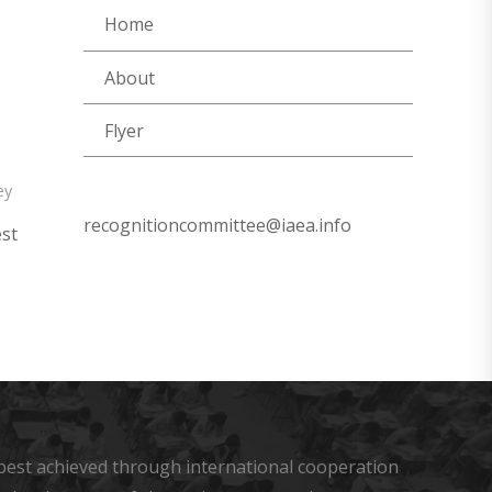
Home
About
Flyer
ey
recognitioncommittee@iaea.info
est
s best achieved through international cooperation