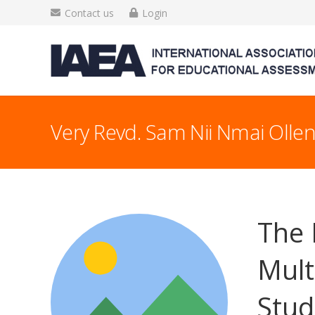
Contact us
Login
Very Revd. Sam Nii Nmai Olle
The 
Mult
Stud