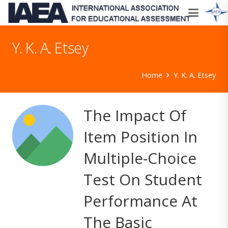
Y. K. A. Etsey
Home
Y. K. A. Etsey
The Impact Of
Item Position In
Multiple-Choice
Test On Student
Performance At
The Basic