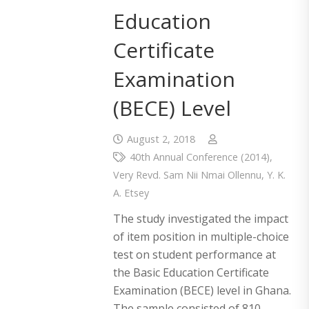
Education
Certificate
Examination
(BECE) Level
August 2, 2018
40th Annual Conference (2014)
,
Very Revd. Sam Nii Nmai Ollennu
,
Y. K.
A. Etsey
The study investigated the impact
of item position in multiple-choice
test on student performance at
the Basic Education Certificate
Examination (BECE) level in Ghana.
The sample consisted of 810