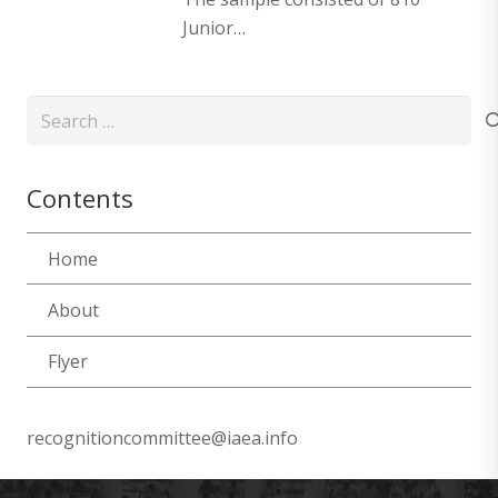
Junior…
Search
for:
Contents
Home
About
Flyer
recognitioncommittee@iaea.info