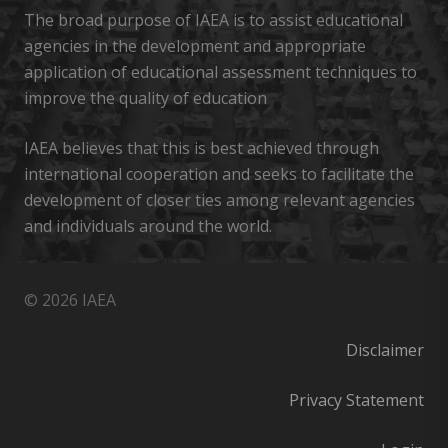
The broad purpose of IAEA is to assist educational
agencies in the development and appropriate
application of educational assessment techniques to
improve the quality of education
IAEA believes that this is best achieved through
international cooperation and seeks to facilitate the
development of closer ties among relevant agencies
and individuals around the world.
© 2026 IAEA
Disclaimer
Privacy Statement