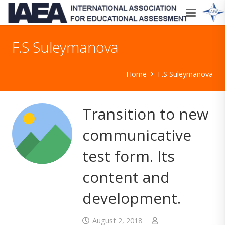
F.S Suleymanova
Home
F.S Suleymanova
Transition to new
communicative
test form. Its
content and
development.
August 2, 2018