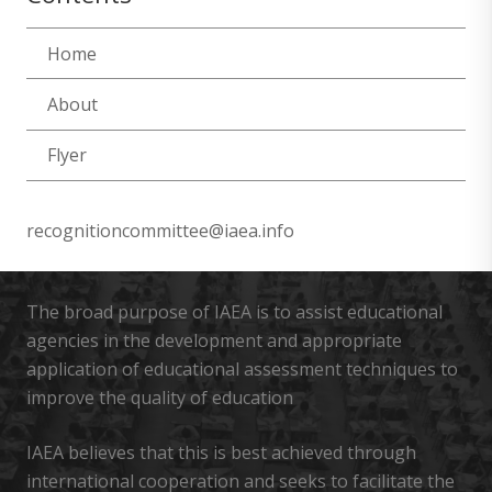
Home
About
Flyer
recognitioncommittee@iaea.info
The broad purpose of IAEA is to assist educational
agencies in the development and appropriate
application of educational assessment techniques to
improve the quality of education
IAEA believes that this is best achieved through
international cooperation and seeks to facilitate the