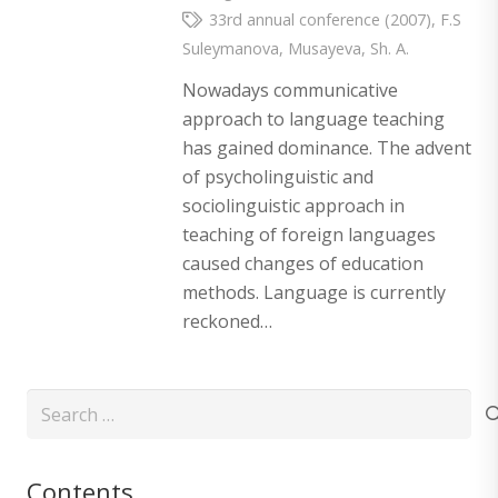
33rd annual conference (2007)
,
F.S
Suleymanova
,
Musayeva
,
Sh. A.
Nowadays communicative
approach to language teaching
has gained dominance. The advent
of psycholinguistic and
sociolinguistic approach in
teaching of foreign languages
caused changes of education
methods. Language is currently
reckoned…
Search
for:
Contents