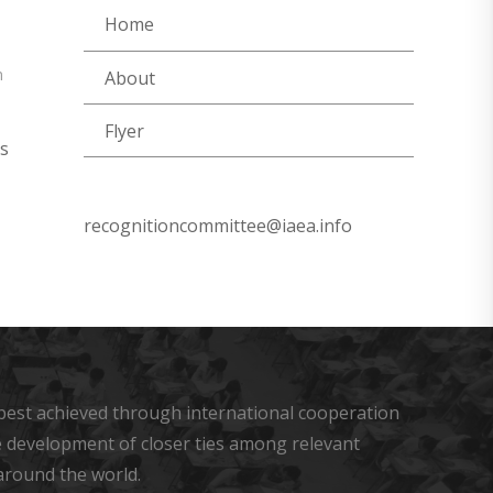
Home
n
About
Flyer
s
recognitioncommittee@iaea.info
s best achieved through international cooperation
he development of closer ties among relevant
around the world.