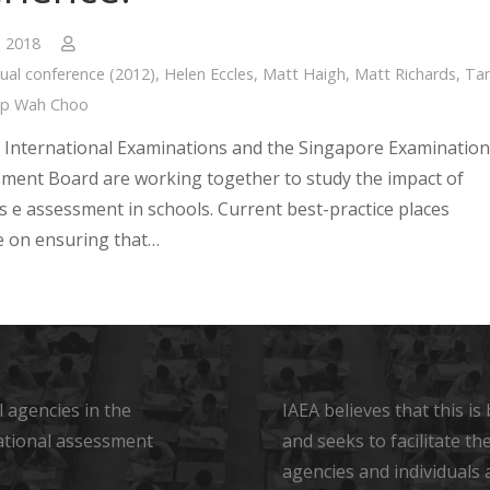
, 2018
ual conference (2012)
,
Helen Eccles
,
Matt Haigh
,
Matt Richards
,
Ta
ap Wah Choo
International Examinations and the Singapore Examination
ment Board are working together to study the impact of
s e assessment in schools. Current best-practice places
 on ensuring that…
 agencies in the
IAEA believes that this i
ational assessment
and seeks to facilitate t
agencies and individuals 