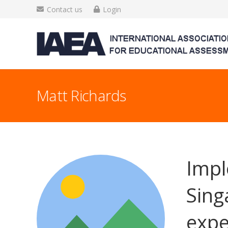
Contact us
Login
Matt Richards
Impl
Sing
expe