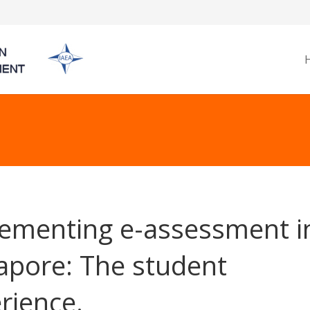
ementing e-assessment i
apore: The student
rience.