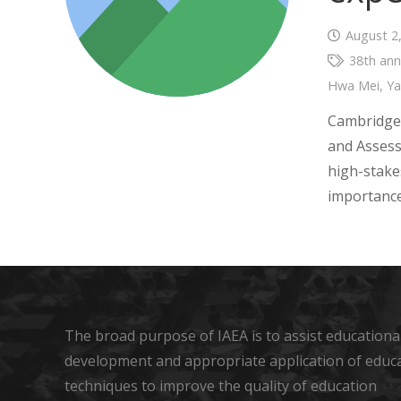
August 2
38th ann
Hwa Mei
,
Y
Cambridge 
and Assess
high-stake
importance
The broad purpose of IAEA is to assist educational
development and appropriate application of educ
techniques to improve the quality of education