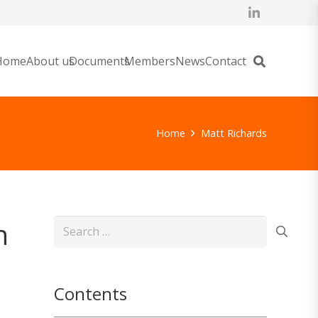
Home
About us
Documents
Members
News
Contact
Home
Matt Richards
n
Search
for:
Contents