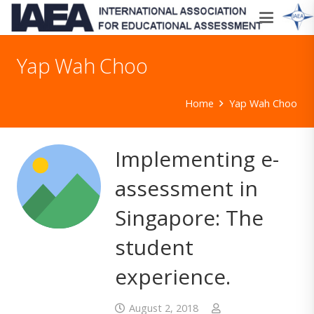
Yap Wah Choo
Home
Yap Wah Choo
Implementing e-
assessment in
Singapore: The
student
experience.
August 2, 2018