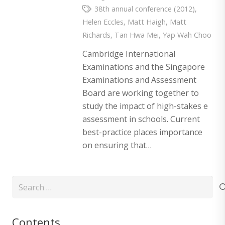
38th annual conference (2012)
,
Helen Eccles
,
Matt Haigh
,
Matt
Richards
,
Tan Hwa Mei
,
Yap Wah Choo
Cambridge International
Examinations and the Singapore
Examinations and Assessment
Board are working together to
study the impact of high-stakes e
assessment in schools. Current
best-practice places importance
on ensuring that…
Search
for:
Contents