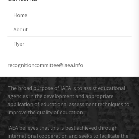
Home
About
Flyer
recognitioncommittee@iaea.info
The broad purpose of IAEA is to assist educational
agencies in the development and appropriate
application of educational assessment techniques to
improve the quality of education
IAEA believes that this is best achieved through
international cooperation and seeks to facilitate the