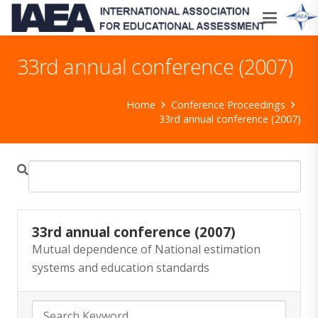
33rd annual conference (2007)
Home
Conference Proceedings
33rd annual conference (2007)
33rd annual conference (2007)
Mutual dependence of National estimation
systems and education standards