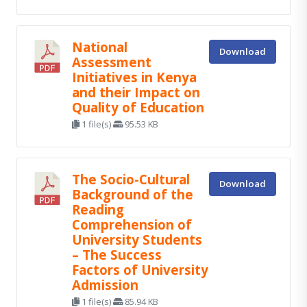
National
Download
Assessment
Initiatives in Kenya
and their Impact on
Quality of Education
1 file(s)
95.53 KB
The Socio-Cultural
Download
Background of the
Reading
Comprehension of
University Students
– The Success
Factors of University
Admission
1 file(s)
85.94 KB