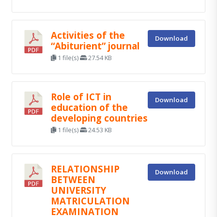
Activities of the
Download
“Abiturient” journal
1 file(s)
27.54 KB
Role of ICT in
Download
education of the
developing countries
1 file(s)
24.53 KB
RELATIONSHIP
Download
BETWEEN
UNIVERSITY
MATRICULATION
EXAMINATION