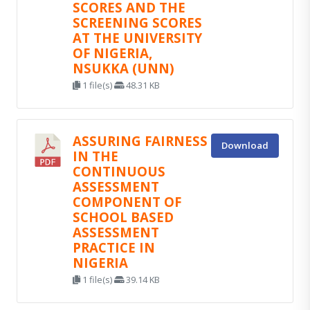
SCORES AND THE
SCREENING SCORES
AT THE UNIVERSITY
OF NIGERIA,
NSUKKA (UNN)
1 file(s)
48.31 KB
ASSURING FAIRNESS
Download
IN THE
CONTINUOUS
ASSESSMENT
COMPONENT OF
SCHOOL BASED
ASSESSMENT
PRACTICE IN
NIGERIA
1 file(s)
39.14 KB