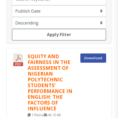
Apply Filter
EQUITY AND
Download
FAIRNESS IN THE
ASSESSMENT OF
NIGERIAN
POLYTECHNIC
STUDENTS’
PERFORMANCE IN
ENGLISH: THE
FACTORS OF
INFLUENCE
1 file(s)
45.72 KB