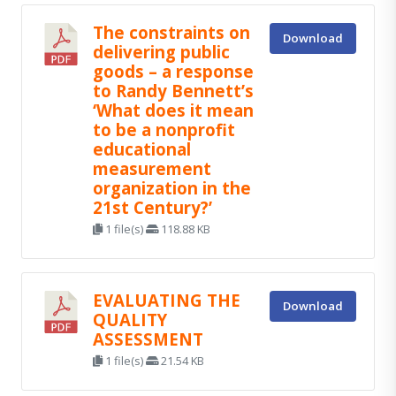
The constraints on
Download
delivering public
goods – a response
to Randy Bennett’s
‘What does it mean
to be a nonprofit
educational
measurement
organization in the
21st Century?’
1 file(s)
118.88 KB
EVALUATING THE
Download
QUALITY
ASSESSMENT
1 file(s)
21.54 KB