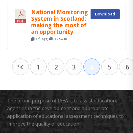
National Monitoring
Download
System in Scotland:
making the most of
an opportunity
1 file(s)
17.94 KB
1
2
3
4
5
6
The broad purpose of IAEA is to assist educational
agencies in the development and appropriate
application of educational assessment techniques to
improve the quality of education