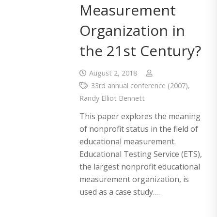
Measurement
Organization in
the 21st Century?
August 2, 2018
33rd annual conference (2007)
,
Randy Elliot Bennett
This paper explores the meaning
of nonprofit status in the field of
educational measurement.
Educational Testing Service (ETS),
the largest nonprofit educational
measurement organization, is
used as a case study.…