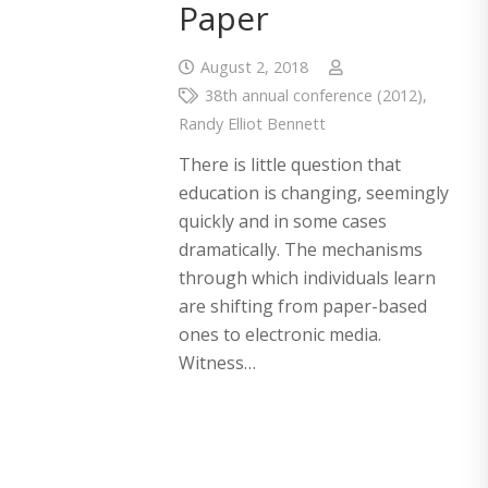
Paper
August 2, 2018
38th annual conference (2012)
,
Randy Elliot Bennett
There is little question that
education is changing, seemingly
quickly and in some cases
dramatically. The mechanisms
through which individuals learn
are shifting from paper-based
ones to electronic media.
Witness…