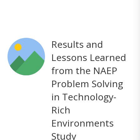
Results and
Lessons Learned
from the NAEP
Problem Solving
in Technology-
Rich
Environments
Study