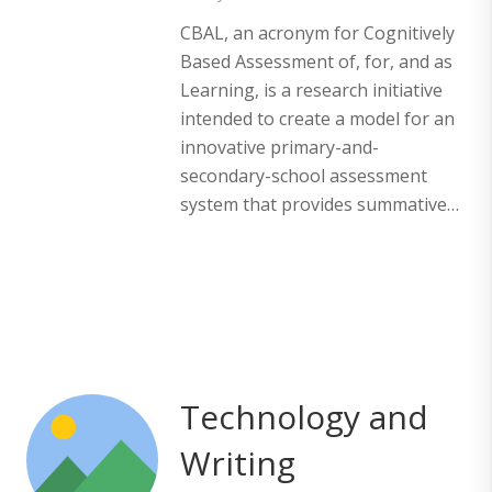
CBAL, an acronym for Cognitively
Based Assessment of, for, and as
Learning, is a research initiative
intended to create a model for an
innovative primary-and-
secondary-school assessment
system that provides summative…
Technology and
Writing