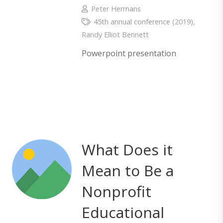
Peter Hermans
45th annual conference (2019)
,
Randy Elliot Bennett
Powerpoint presentation
What Does it
Mean to Be a
Nonprofit
Educational