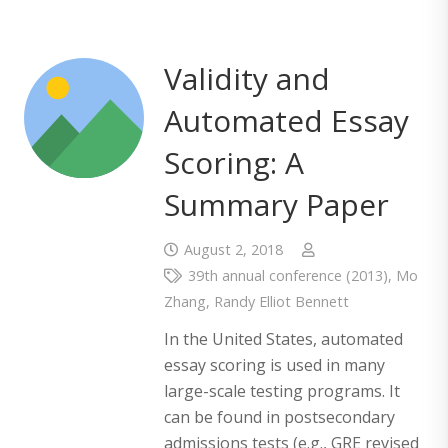
Validity and
Automated Essay
Scoring: A
Summary Paper
August 2, 2018
39th annual conference (2013)
,
Mo
Zhang
,
Randy Elliot Bennett
In the United States, automated
essay scoring is used in many
large-scale testing programs. It
can be found in postsecondary
admissions tests (e.g., GRE revised