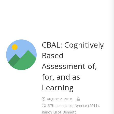
CBAL: Cognitively
Based
Assessment of,
for, and as
Learning
August 2, 2018
37th annual conference (2011)
,
Randy Elliot Bennett