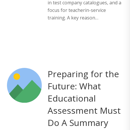
in test company catalogues, and a
focus for teacherin-service
training. A key reason…
Preparing for the
Future: What
Educational
Assessment Must
Do A Summary