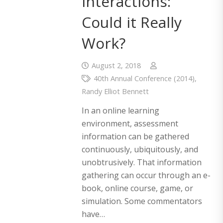
Interactions:
Could it Really
Work?
August 2, 2018
40th Annual Conference (2014)
,
Randy Elliot Bennett
In an online learning
environment, assessment
information can be gathered
continuously, ubiquitously, and
unobtrusively. That information
gathering can occur through an e-
book, online course, game, or
simulation. Some commentators
have…