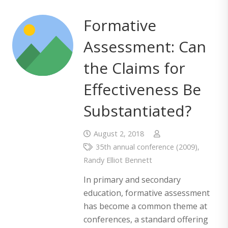
Formative
Assessment: Can
the Claims for
Effectiveness Be
Substantiated?
August 2, 2018
35th annual conference (2009)
,
Randy Elliot Bennett
In primary and secondary
education, formative assessment
has become a common theme at
conferences, a standard offering