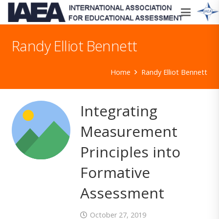
Randy Elliot Bennett
Home
Randy Elliot Bennett
Integrating
Measurement
Principles into
Formative
Assessment
October 27, 2019