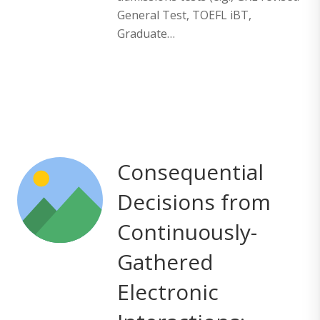
General Test, TOEFL iBT,
Graduate…
Consequential
Decisions from
Continuously-
Gathered
Electronic