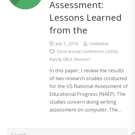
Assessment:
Lessons Learned
from the
July 5, 2018
roelweber
32nd annual conference (2006)
,
Randy Elliot Bennett
In this paper, I review the results
of two research studies conducted
for the US National Assessment of
Educational Progress (NAEP). The
studies concern doing writing
assessment on computer. The…
Search