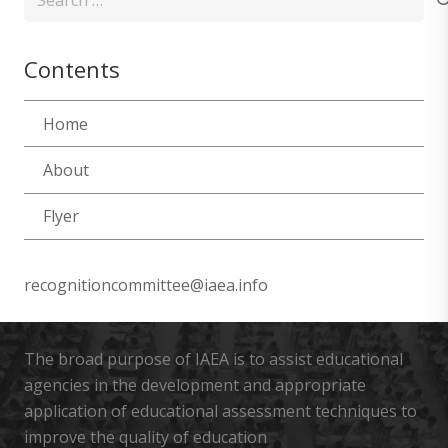
for:
Contents
Home
About
Flyer
recognitioncommittee@iaea.info
The broad purpose of IAEA is to assist educational
agencies in the development and appropriate
application of educational assessment techniques to
improve the quality of education