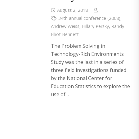
August 2, 2018
34th annual conference (2008)
,
Andrew Weiss
,
Hillary Persky
,
Randy
Elliot Bennett
The Problem Solving in
Technology-Rich Environments
Study was the last in a series of
three field investigations funded
by the National Center for
Education Statistics to explore the
use of…