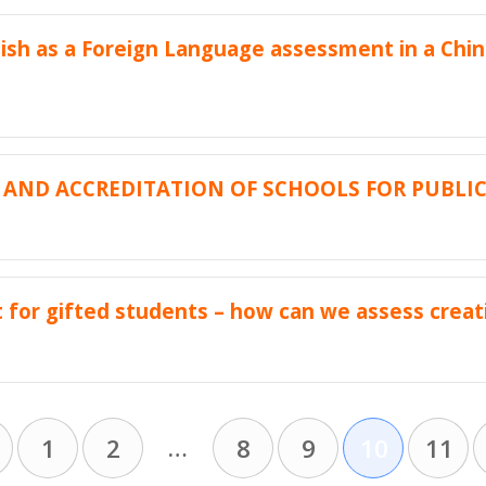
ish as a Foreign Language assessment in a Chin
AND ACCREDITATION OF SCHOOLS FOR PUBLI
for gifted students – how can we assess creati
…
1
2
8
9
10
11