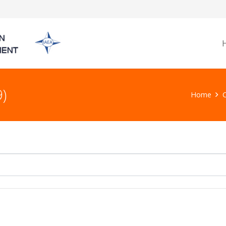
)
Home