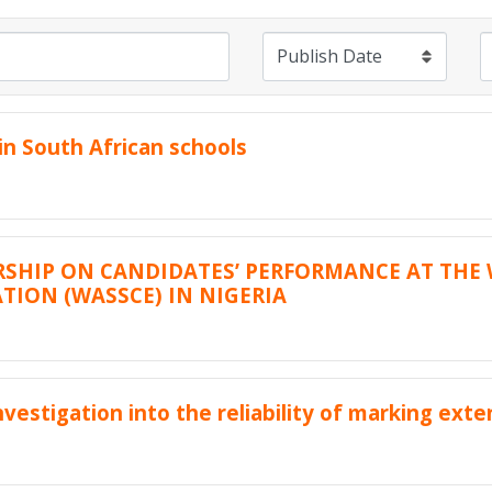
n South African schools
RSHIP ON CANDIDATES’ PERFORMANCE AT THE 
TION (WASSCE) IN NIGERIA
vestigation into the reliability of marking ext