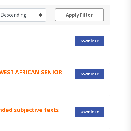
Apply Filter
Download
WEST AFRICAN SENIOR
Download
ended subjective texts
Download