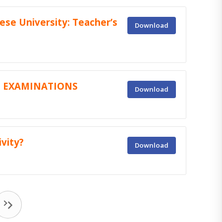
ese University: Teacher’s
Download
C EXAMINATIONS
Download
vity?
Download