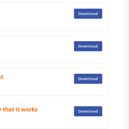
Download
Download
nt
Download
that it works
Download