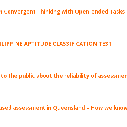
an Convergent Thinking with Open-ended Tasks
ILIPPINE APTITUDE CLASSIFICATION TEST
to the public about the reliability of assessme
ased assessment in Queensland – How we know 