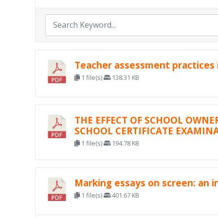
Teacher assessment practices i
1 file(s)
138.31 KB
THE EFFECT OF SCHOOL OWNE
SCHOOL CERTIFICATE EXAMINA
1 file(s)
194.78 KB
Marking essays on screen: an in
1 file(s)
401.67 KB