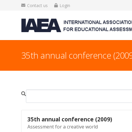
Contact us
Login
35th annual conference (2009
35th annual conference (2009)
Assessment for a creative world