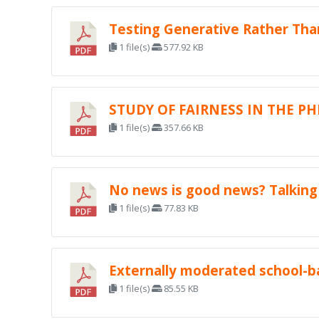
Testing Generative Rather Th
1 file(s)
577.92 KB
STUDY OF FAIRNESS IN THE PH
1 file(s)
357.66 KB
No news is good news? Talking 
1 file(s)
77.83 KB
Externally moderated school-b
1 file(s)
85.55 KB