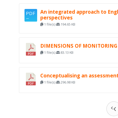
An integrated approach to Engl
perspectives
1 file(s)
194.65 KB
DIMENSIONS OF MONITORING 
1 file(s)
83.13 KB
Conceptualising an assessment 
1 file(s)
296.98 KB