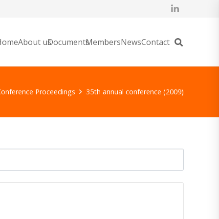
Home
About us
Documents
Members
News
Contact
Conference Proceedings
35th annual conference (2009)