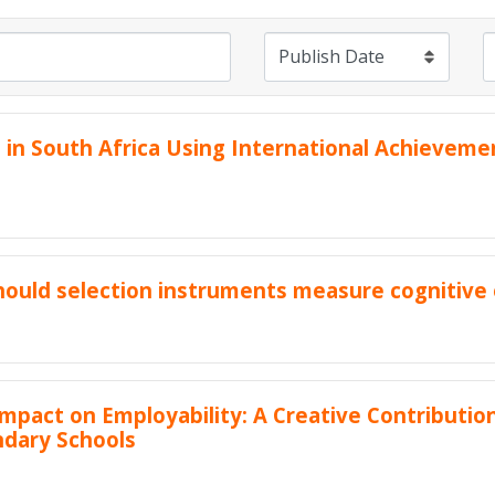
in South Africa Using International Achieveme
should selection instruments measure cognitive 
pact on Employability: A Creative Contributi
ndary Schools