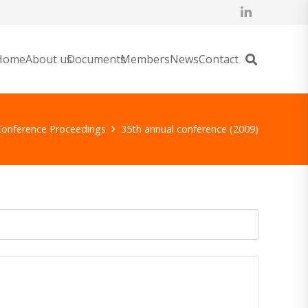
Home
About us
Documents
Members
News
Contact
Conference Proceedings
35th annual conference (2009)