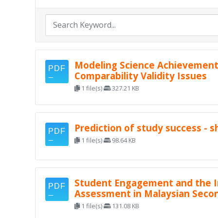
Modeling Science Achievement 
Comparability Validity Issues
1 file(s)
327.21 KB
Prediction of study success - 
1 file(s)
98.64 KB
Student Engagement and the Im
Assessment in Malaysian Seco
1 file(s)
131.08 KB