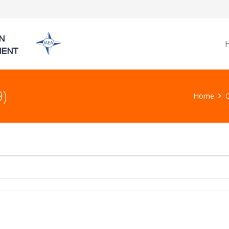
)
Home