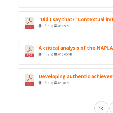
“Did I say that?” Contextual i
1 file(s)
45.09 KB
A critical analysis of the NAPL
1 file(s)
615.60 KB
Developing authentic achievem
1 file(s)
65.36 KB