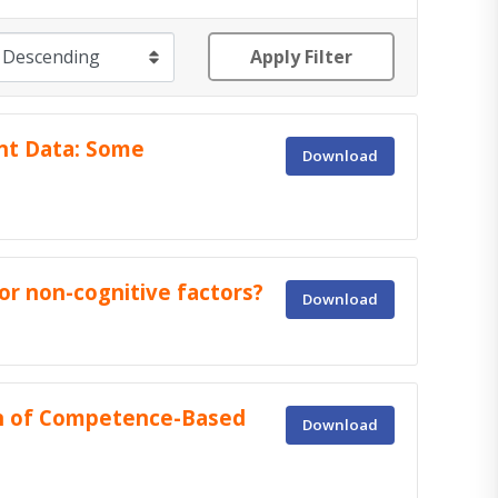
Apply Filter
nt Data: Some
Download
or non-cognitive factors?
Download
on of Competence-Based
Download