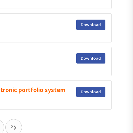
Download
Download
tronic portfolio system
Download