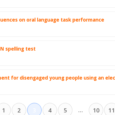
nfluences on oral language task performance
AN spelling test
ent for disengaged young people using an elec
…
1
2
3
4
5
10
11