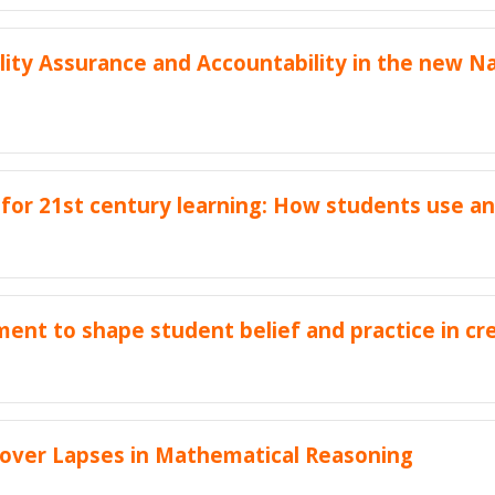
ity Assurance and Accountability in the new Na
 for 21st century learning: How students use a
nt to shape student belief and practice in cr
over Lapses in Mathematical Reasoning