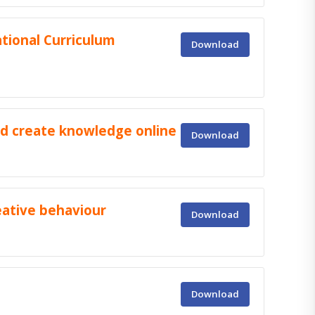
tional Curriculum
Download
nd create knowledge online
Download
eative behaviour
Download
Download