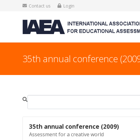
Contact us
Login
35th annual conference (2009
35th annual conference (2009)
Assessment for a creative world