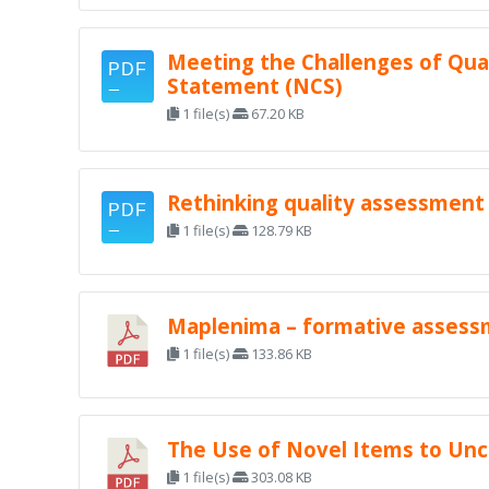
Meeting the Challenges of Qual
Statement (NCS)
1 file(s)
67.20 KB
Rethinking quality assessment
1 file(s)
128.79 KB
Maplenima – formative assessme
1 file(s)
133.86 KB
The Use of Novel Items to Unc
1 file(s)
303.08 KB